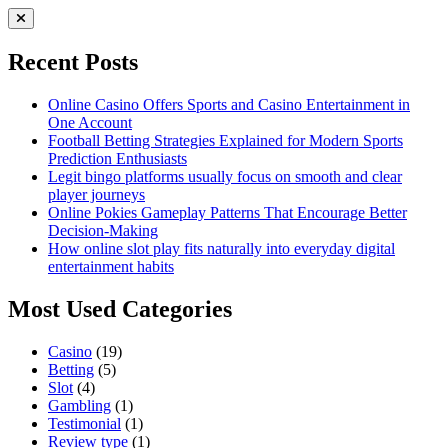
Skip
to
content
Recent Posts
Online Casino Offers Sports and Casino Entertainment in
One Account
Football Betting Strategies Explained for Modern Sports
Prediction Enthusiasts
Legit bingo platforms usually focus on smooth and clear
player journeys
Online Pokies Gameplay Patterns That Encourage Better
Decision-Making
How online slot play fits naturally into everyday digital
entertainment habits
Most Used Categories
Casino
(19)
Betting
(5)
Slot
(4)
Gambling
(1)
Testimonial
(1)
Review type
(1)