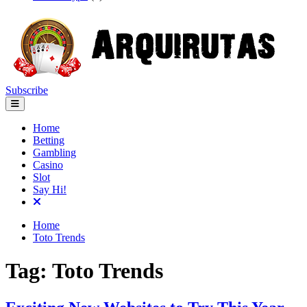
Skip
to
content
Subscribe
Arquirutas
Get the most out of your casino wagers
Home
Betting
Gambling
Casino
Slot
Say Hi!
Home
Toto Trends
Tag:
Toto Trends