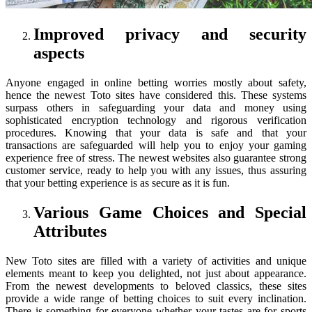
Improved privacy and security
aspects
Anyone engaged in online betting worries mostly about safety,
hence the newest Toto sites have considered this. These systems
surpass others in safeguarding your data and money using
sophisticated encryption technology and rigorous verification
procedures. Knowing that your data is safe and that your
transactions are safeguarded will help you to enjoy your gaming
experience free of stress. The newest websites also guarantee strong
customer service, ready to help you with any issues, thus assuring
that your betting experience is as secure as it is fun.
Various Game Choices and Special
Attributes
New Toto sites are filled with a variety of activities and unique
elements meant to keep you delighted, not just about appearance.
From the newest developments to beloved classics, these sites
provide a wide range of betting choices to suit every inclination.
There is something for everyone whether your tastes are for sports