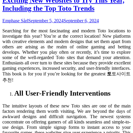
Exciting New Websites to Try This Year,
Including the Top Toto Trends
Emphase Sàrl
September 5, 2024
September 6, 2024
Searching for the most fascinating and modern Toto locations to
investigate this year? You’re at the correct location! New platforms
with creative elements and modern designs that set them apart from
others are arising as the realm of online gaming and betting
develops. Whether you play often or recently, it’s time to explore
some of the well-regarded Toto sites that demand your attention.
Enthusiasts all over turn to these sites because they provide excellent
gaming experiences, increased security, and user-friendly interfaces.
This book is for you if you’re looking for the greatest
토
토사이트
추천!
All User-Friendly Interventions
The intuitive layouts of these new Toto sites are one of the main
factors rendering them worth visiting. We are beyond the days of
awkward designs and difficult navigation. The newest systems
concentrate on offering gamers of all kinds seamless and simple-to-
use design. From simple signup forms to instant access to your
favourite games, these websites give user experience a priority. This