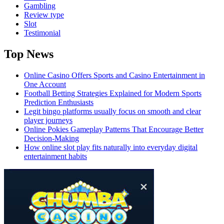
Gambling
Review type
Slot
Testimonial
Top News
Online Casino Offers Sports and Casino Entertainment in
One Account
Football Betting Strategies Explained for Modern Sports
Prediction Enthusiasts
Legit bingo platforms usually focus on smooth and clear
player journeys
Online Pokies Gameplay Patterns That Encourage Better
Decision-Making
How online slot play fits naturally into everyday digital
entertainment habits