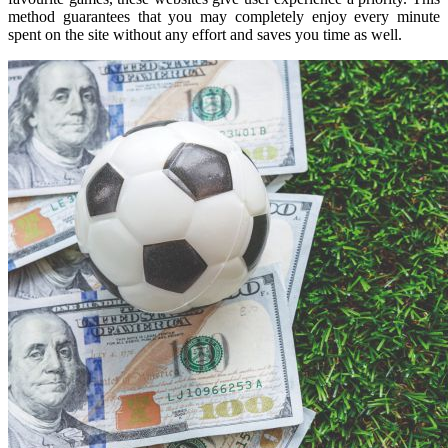
method guarantees that you may completely enjoy every minute
spent on the site without any effort and saves you time as well.