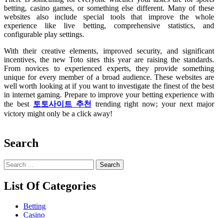
betting, casino games, or something else different. Many of these
websites also include special tools that improve the whole
experience like live betting, comprehensive statistics, and
configurable play settings.
With their creative elements, improved security, and significant
incentives, the new Toto sites this year are raising the standards.
From novices to experienced experts, they provide something
unique for every member of a broad audience. These websites are
well worth looking at if you want to investigate the finest of the best
in internet gaming. Prepare to improve your betting experience with
the best
토토사이트 추천
trending right now; your next major
victory might only be a click away!
Search
Search
for:
List Of Categories
Betting
Casino