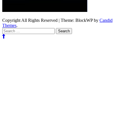
Copyright All Rights Reserved
|
Theme: BlockWP by
Candid
Themes
.
Search
for: