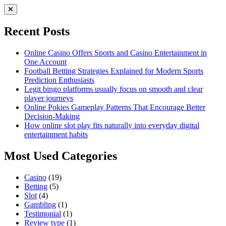
Skip
to
content
Recent Posts
Online Casino Offers Sports and Casino Entertainment in
One Account
Football Betting Strategies Explained for Modern Sports
Prediction Enthusiasts
Legit bingo platforms usually focus on smooth and clear
player journeys
Online Pokies Gameplay Patterns That Encourage Better
Decision-Making
How online slot play fits naturally into everyday digital
entertainment habits
Most Used Categories
Casino
(19)
Betting
(5)
Slot
(4)
Gambling
(1)
Testimonial
(1)
Review type
(1)