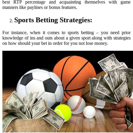
best RTP percentage and acquainting themselves with game
manners like paylines or bonus features.
Sports Betting Strategies:
For instance, when it comes to sports betting – you need prior
knowledge of ins and outs about a given sport along with strategies
on how should your bet in order for you not lose money.