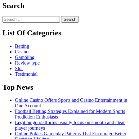
Search
Search
for:
List Of Categories
Betting
Casino
Gambling
Review type
Slot
Testimonial
Top News
Online Casino Offers Sports and Casino Entertainment in
One Account
Football Betting Strategies Explained for Modern Sports
Prediction Enthusiasts
Legit bingo platforms usually focus on smooth and clear
player journeys
Online Pokies Gameplay Patterns That Encourage Better