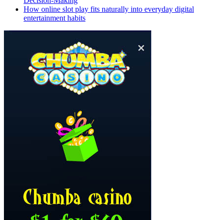
Decision-Making
How online slot play fits naturally into everyday digital
entertainment habits