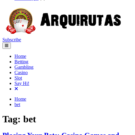
Skip
to
content
Subscribe
Arquirutas
Get the most out of your casino wagers
Home
Betting
Gambling
Casino
Slot
Say Hi!
Home
bet
Tag:
bet