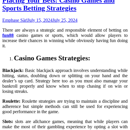
Placing Your Bets: Casino Games and
Sports Betting Strategies
Emphase Sàrl
July 15, 2024
July 25, 2024
There are always a strategic and responsible element of betting on
fun88
casino games or sports, which would allow players to
increase their chances in winning while obviously having fun doing
it.
Casino Games Strategies
:
Blackjack:
Basic blackjack approach involves understanding while
hitting, status, doubling down or splitting on your hand and the
dealer’s up card. Strategy here too as you must also manage your
bankroll properly and know when to stop chasing if on win or
losing streaks.
Roulette:
Roulette strategies are trying to maintain a discipline and
adherence but simple methods can still be used for experiencing
good performance in the game.
Slots:
slots are allchance games, meaning that while players can
make the most of their gambling experience by opting a slot with