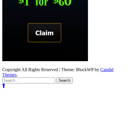
Copyright All Rights Reserved
|
Theme: BlockWP by
Candid
Themes
.
Search
for: