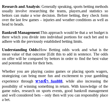
Research and Analysis
: Generally speaking, sports betting methods
usually involve researching the teams, players,and statistics so
bettors can make a wise decision. Before betting, they check form
over the last few games – injuries and weather conditions as well as
head to heads.
Bankroll Management
:This approach would be that a set budget is
there which you divide into individual portions for each bet and to
adhere with the previously established betting limits.
Understanding Odds:
How Betting odds work and what is the
mean value of that outcome [Edit this to add in sentence. The odds
on offer will be compared by bettors in order to find the best value
and potential return for their bets.
Whether you are playing casino games or placing sports wagers,
strategizing can bring more fun and excitement to your gambling
experience through
ทางเข้า fun888
, while also increasing the
possibility of winning something in return. With knowledge of the
game rules, research on sports events, good bankroll management
and well considered bets – only then will you can responsibly place
a bet.