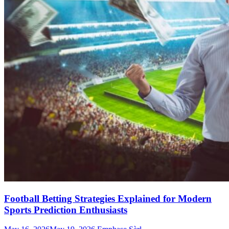
Football Betting Strategies Explained for Modern
Sports Prediction Enthusiasts