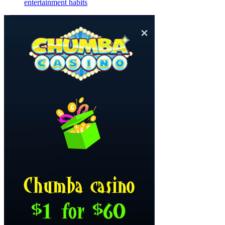
entertainment habits