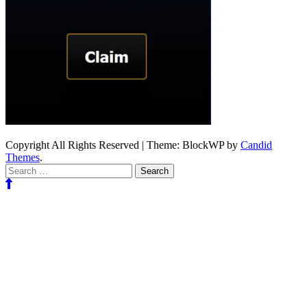
Copyright All Rights Reserved
|
Theme: BlockWP by
Candid
Themes
.
Search
for: