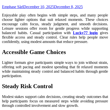
Emphase Sàrl
December 10, 2025
December 8, 2025
Enjoyable play often begins with simple steps, and many people
choose lighter options that suit relaxed moments. These choices
encourage calm focus, steady judgment, and smooth decisions.
Leisure sessions offer room for gentle progress while supporting
balanced habits. Casual participation with
Lucky77 login
gives
flexible access and steady control. Clear rules help people move
confidently, using modest amounts that reduce pressure.
Accessible Game Choices
Lighter formats give participants simple ways to join without strain,
offering soft pacing and modest spending that fit relaxed moments
while maintaining steady control and balanced habits through gentle
participation.
Steady Risk Control
Modest stakes support calm decisions, creating steady outcomes that
help participants focus on measured steps while avoiding pressure
through controlled involvement and slow growth.