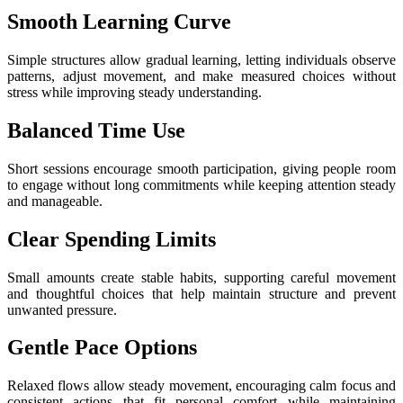
Smooth Learning Curve
Simple structures allow gradual learning, letting individuals observe
patterns, adjust movement, and make measured choices without
stress while improving steady understanding.
Balanced Time Use
Short sessions encourage smooth participation, giving people room
to engage without long commitments while keeping attention steady
and manageable.
Clear Spending Limits
Small amounts create stable habits, supporting careful movement
and thoughtful choices that help maintain structure and prevent
unwanted pressure.
Gentle Pace Options
Relaxed flows allow steady movement, encouraging calm focus and
consistent actions that fit personal comfort while maintaining