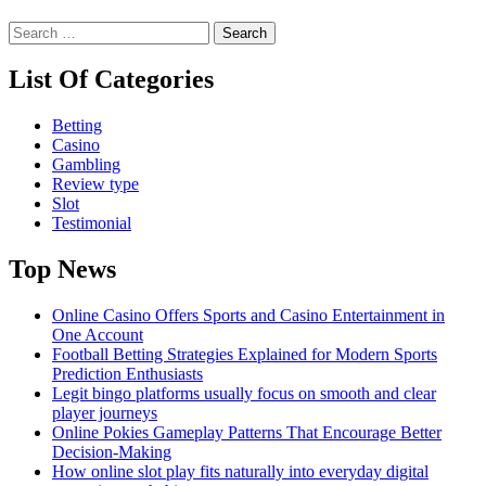
Search
for:
List Of Categories
Betting
Casino
Gambling
Review type
Slot
Testimonial
Top News
Online Casino Offers Sports and Casino Entertainment in
One Account
Football Betting Strategies Explained for Modern Sports
Prediction Enthusiasts
Legit bingo platforms usually focus on smooth and clear
player journeys
Online Pokies Gameplay Patterns That Encourage Better
Decision-Making
How online slot play fits naturally into everyday digital