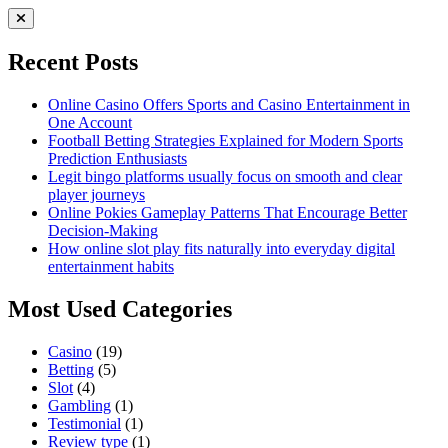
Skip
to
content
Recent Posts
Online Casino Offers Sports and Casino Entertainment in
One Account
Football Betting Strategies Explained for Modern Sports
Prediction Enthusiasts
Legit bingo platforms usually focus on smooth and clear
player journeys
Online Pokies Gameplay Patterns That Encourage Better
Decision-Making
How online slot play fits naturally into everyday digital
entertainment habits
Most Used Categories
Casino
(19)
Betting
(5)
Slot
(4)
Gambling
(1)
Testimonial
(1)
Review type
(1)