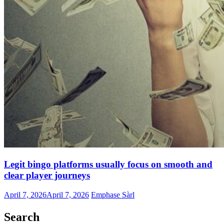
Legit bingo platforms usually focus on smooth and
clear player journeys
April 7, 2026
April 7, 2026
Emphase Sàrl
Search