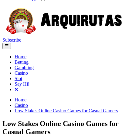
Skip
to
content
Subscribe
Arquirutas
Get the most out of your casino wagers
Home
Betting
Gambling
Casino
Slot
Say Hi!
Home
Casino
Low Stakes Online Casino Games for Casual Gamers
Low Stakes Online Casino Games for
Casual Gamers