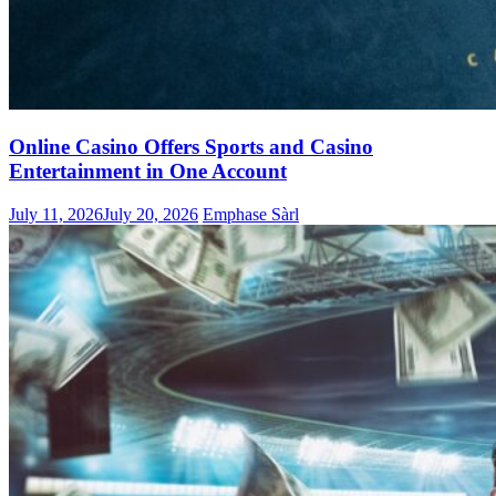
Online Casino Offers Sports and Casino
Entertainment in One Account
July 11, 2026
July 20, 2026
Emphase Sàrl