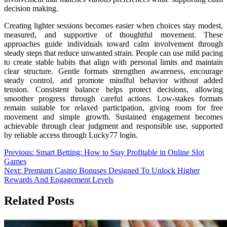
decision making.
Creating lighter sessions becomes easier when choices stay modest,
measured, and supportive of thoughtful movement. These
approaches guide individuals toward calm involvement through
steady steps that reduce unwanted strain. People can use mild pacing
to create stable habits that align with personal limits and maintain
clear structure. Gentle formats strengthen awareness, encourage
steady control, and promote mindful behavior without added
tension. Consistent balance helps protect decisions, allowing
smoother progress through careful actions. Low-stakes formats
remain suitable for relaxed participation, giving room for free
movement and simple growth. Sustained engagement becomes
achievable through clear judgment and responsible use, supported
by reliable access through Lucky77 login.
Post
Previous:
Smart Betting: How to Stay Profitable in Online Slot
Games
navigation
Next:
Premium Casino Bonuses Designed To Unlock Higher
Rewards And Engagement Levels
Related Posts