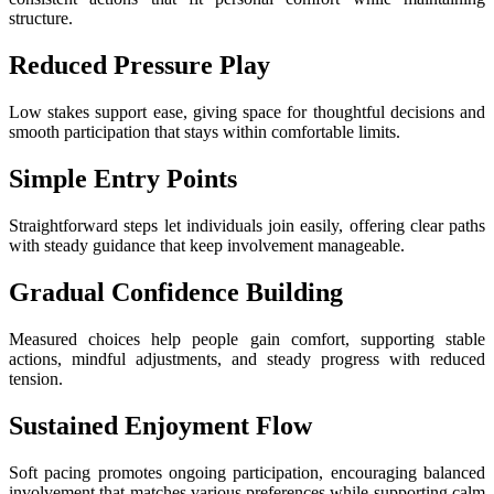
structure.
Reduced Pressure Play
Low stakes support ease, giving space for thoughtful decisions and
smooth participation that stays within comfortable limits.
Simple Entry Points
Straightforward steps let individuals join easily, offering clear paths
with steady guidance that keep involvement manageable.
Gradual Confidence Building
Measured choices help people gain comfort, supporting stable
actions, mindful adjustments, and steady progress with reduced
tension.
Sustained Enjoyment Flow
Soft pacing promotes ongoing participation, encouraging balanced
involvement that matches various preferences while supporting calm