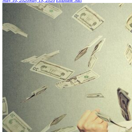
May 16, 2026
May 19, 2026
Emphase Sàrl